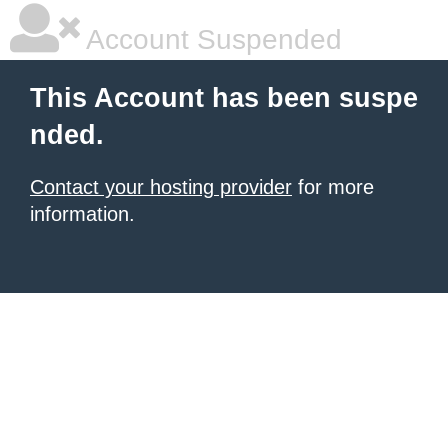
Account Suspended
This Account has been suspe
nded.
Contact your hosting provider
for more
information.